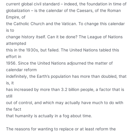
current global civil standard – indeed, the foundation in time of
globalization – is the calendar of the Caesars, of the Roman
Empire, of
the Catholic Church and the Vatican. To change this calendar
is to
change history itself. Can it be done? The League of Nations
attempted
this in the 1930s, but failed. The United Nations tabled this
effort in
1956. Since the United Nations adjourned the matter of
calendar reform
indefinitely, the Earth’s population has more than doubled, that
is, it
has increased by more than 3.2 billion people, a factor that is
still
out of control, and which may actually have much to do with
the fact
that humanity is actually in a fog about time.
The reasons for wanting to replace or at least reform the