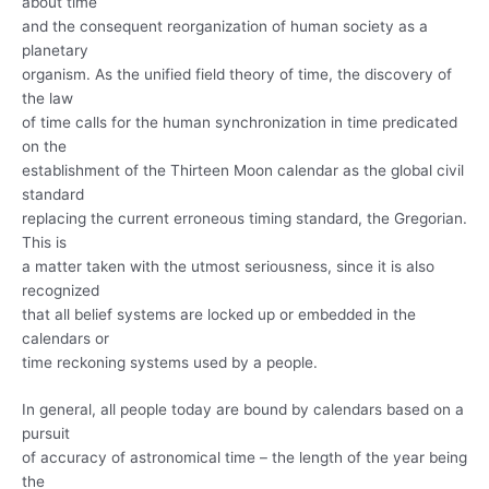
about time
and the consequent reorganization of human society as a
planetary
organism. As the unified field theory of time, the discovery of
the law
of time calls for the human synchronization in time predicated
on the
establishment of the Thirteen Moon calendar as the global civil
standard
replacing the current erroneous timing standard, the Gregorian.
This is
a matter taken with the utmost seriousness, since it is also
recognized
that all belief systems are locked up or embedded in the
calendars or
time reckoning systems used by a people.
In general, all people today are bound by calendars based on a
pursuit
of accuracy of astronomical time – the length of the year being
the