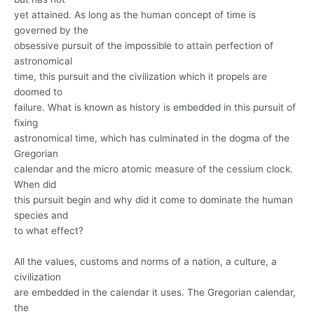
yet attained. As long as the human concept of time is
governed by the
obsessive pursuit of the impossible to attain perfection of
astronomical
time, this pursuit and the civilization which it propels are
doomed to
failure. What is known as history is embedded in this pursuit of
fixing
astronomical time, which has culminated in the dogma of the
Gregorian
calendar and the micro atomic measure of the cessium clock.
When did
this pursuit begin and why did it come to dominate the human
species and
to what effect?
All the values, customs and norms of a nation, a culture, a
civilization
are embedded in the calendar it uses. The Gregorian calendar,
the