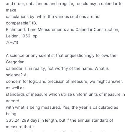
and order, unbalanced and irregular, too clumsy a calendar to
make
calculations by, while the various sections are not
comparable.” (B.
Richmond, Time Measurements and Calendar Construction,
Leiden, 1956, pp.
70-71)
A science or any scientist that unquestioningly follows the
Gregorian
calendar is, in reality, not worthy of the name. What is
science? A
concern for logic and precision of measure, we might answer,
as well as
standards of measure which utilize uniform units of measure in
accord
with what is being measured. Yes, the year is calculated as
being
365.241299 days in length, but if the annual standard of
measure that is