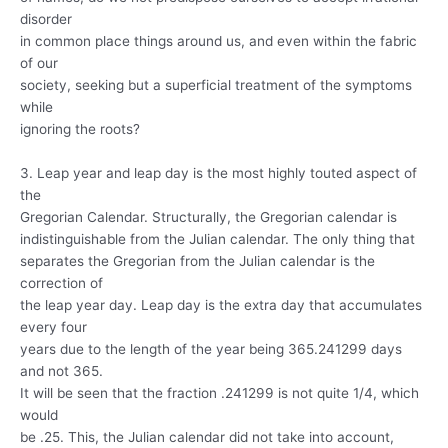
disorder
in common place things around us, and even within the fabric
of our
society, seeking but a superficial treatment of the symptoms
while
ignoring the roots?
3. Leap year and leap day is the most highly touted aspect of
the
Gregorian Calendar. Structurally, the Gregorian calendar is
indistinguishable from the Julian calendar. The only thing that
separates the Gregorian from the Julian calendar is the
correction of
the leap year day. Leap day is the extra day that accumulates
every four
years due to the length of the year being 365.241299 days
and not 365.
It will be seen that the fraction .241299 is not quite 1/4, which
would
be .25. This, the Julian calendar did not take into account,