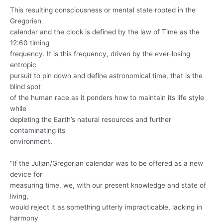
This resulting consciousness or mental state rooted in the
Gregorian
calendar and the clock is defined by the law of Time as the
12:60 timing
frequency. It is this frequency, driven by the ever-losing
entropic
pursuit to pin down and define astronomical time, that is the
blind spot
of the human race as it ponders how to maintain its life style
while
depleting the Earth’s natural resources and further
contaminating its
environment.
“If the Julian/Gregorian calendar was to be offered as a new
device for
measuring time, we, with our present knowledge and state of
living,
would reject it as something utterly impracticable, lacking in
harmony