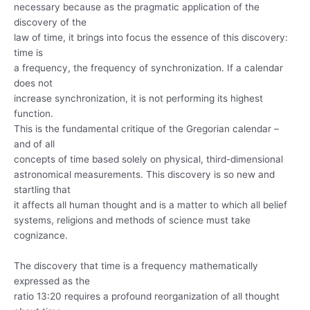
necessary because as the pragmatic application of the
discovery of the
law of time, it brings into focus the essence of this discovery:
time is
a frequency, the frequency of synchronization. If a calendar
does not
increase synchronization, it is not performing its highest
function.
This is the fundamental critique of the Gregorian calendar –
and of all
concepts of time based solely on physical, third-dimensional
astronomical measurements. This discovery is so new and
startling that
it affects all human thought and is a matter to which all belief
systems, religions and methods of science must take
cognizance.
The discovery that time is a frequency mathematically
expressed as the
ratio 13:20 requires a profound reorganization of all thought