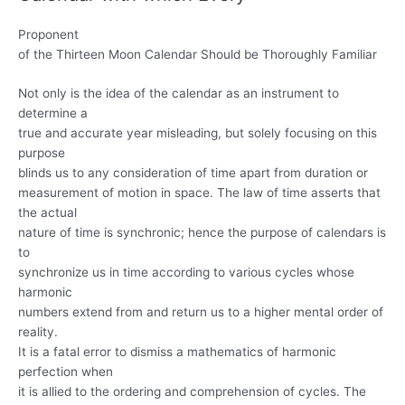
Proponent
of the Thirteen Moon Calendar Should be Thoroughly Familiar
Not only is the idea of the calendar as an instrument to
determine a
true and accurate year misleading, but solely focusing on this
purpose
blinds us to any consideration of time apart from duration or
measurement of motion in space. The law of time asserts that
the actual
nature of time is synchronic; hence the purpose of calendars is
to
synchronize us in time according to various cycles whose
harmonic
numbers extend from and return us to a higher mental order of
reality.
It is a fatal error to dismiss a mathematics of harmonic
perfection when
it is allied to the ordering and comprehension of cycles. The