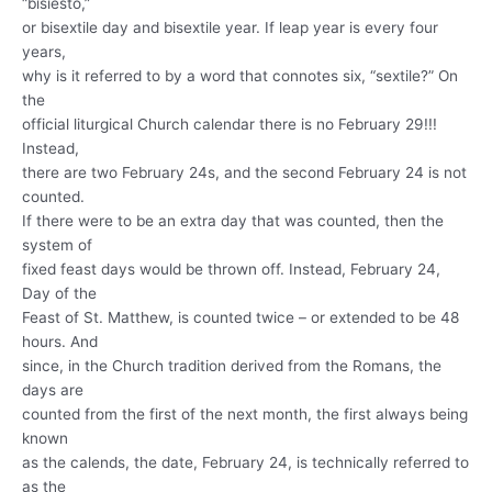
“bisiesto,”
or bisextile day and bisextile year. If leap year is every four
years,
why is it referred to by a word that connotes six, “sextile?” On
the
official liturgical Church calendar there is no February 29!!!
Instead,
there are two February 24s, and the second February 24 is not
counted.
If there were to be an extra day that was counted, then the
system of
fixed feast days would be thrown off. Instead, February 24,
Day of the
Feast of St. Matthew, is counted twice – or extended to be 48
hours. And
since, in the Church tradition derived from the Romans, the
days are
counted from the first of the next month, the first always being
known
as the calends, the date, February 24, is technically referred to
as the