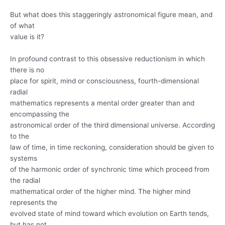
But what does this staggeringly astronomical figure mean, and
of what
value is it?
In profound contrast to this obsessive reductionism in which
there is no
place for spirit, mind or consciousness, fourth-dimensional
radial
mathematics represents a mental order greater than and
encompassing the
astronomical order of the third dimensional universe. According
to the
law of time, in time reckoning, consideration should be given to
systems
of the harmonic order of synchronic time which proceed from
the radial
mathematical order of the higher mind. The higher mind
represents the
evolved state of mind toward which evolution on Earth tends,
but has not