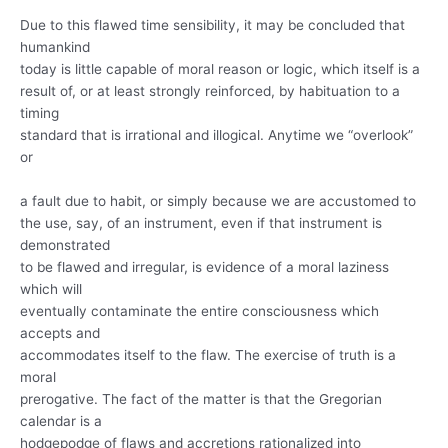
Due to this flawed time sensibility, it may be concluded that
humankind
today is little capable of moral reason or logic, which itself is a
result of, or at least strongly reinforced, by habituation to a
timing
standard that is irrational and illogical. Anytime we “overlook”
or
a fault due to habit, or simply because we are accustomed to
the use, say, of an instrument, even if that instrument is
demonstrated
to be flawed and irregular, is evidence of a moral laziness
which will
eventually contaminate the entire consciousness which
accepts and
accommodates itself to the flaw. The exercise of truth is a
moral
prerogative. The fact of the matter is that the Gregorian
calendar is a
hodgepodge of flaws and accretions rationalized into