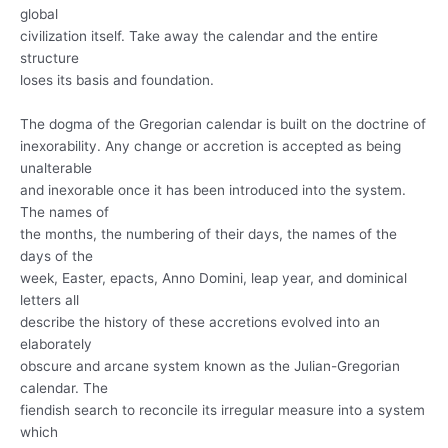
global
civilization itself. Take away the calendar and the entire
structure
loses its basis and foundation.
The dogma of the Gregorian calendar is built on the doctrine of
inexorability. Any change or accretion is accepted as being
unalterable
and inexorable once it has been introduced into the system.
The names of
the months, the numbering of their days, the names of the
days of the
week, Easter, epacts, Anno Domini, leap year, and dominical
letters all
describe the history of these accretions evolved into an
elaborately
obscure and arcane system known as the Julian-Gregorian
calendar. The
fiendish search to reconcile its irregular measure into a system
which