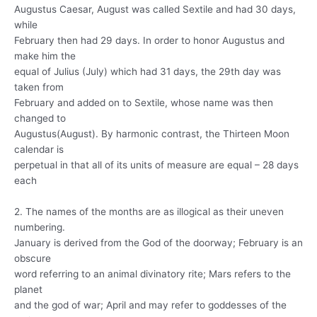
Augustus Caesar, August was called Sextile and had 30 days,
while
February then had 29 days. In order to honor Augustus and
make him the
equal of Julius (July) which had 31 days, the 29th day was
taken from
February and added on to Sextile, whose name was then
changed to
Augustus(August). By harmonic contrast, the Thirteen Moon
calendar is
perpetual in that all of its units of measure are equal – 28 days
each
2. The names of the months are as illogical as their uneven
numbering.
January is derived from the God of the doorway; February is an
obscure
word referring to an animal divinatory rite; Mars refers to the
planet
and the god of war; April and may refer to goddesses of the