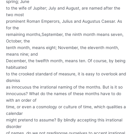
spring; June
to the wife of Jupiter; July and August, are named after the
two most
prominent Roman Emperors, Julius and Augustus Caesar. As
for the
remaining months,September, the ninth month means seven,
October, the
tenth month, means eight; November, the eleventh month,
means nine; and
December, the twelfth month, means ten. Of course, by being
habituated
to the crooked standard of measure, it is easy to overlook and
dismiss
as innocuous the irrational naming of the months. But is it so
innocuous? What do the names of these months have to do
with an order of
time, or even a cosmology or culture of time, which qualities a
calendar
might pretend to assume? By blindly accepting this irrational
disorder
of names, do we not predispose ourselves to accept irrational