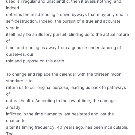
used is irregular and unscientific, then it avails nothing, and
indeed
deforms the mind leading it down byways that may only end in
self-destruction. Indeed, the pursuit of a true and accurate
year in
itself may be an illusory pursuit, blinding us to the actual nature
of
time, and leading us away from a genuine understanding of
ourselves, our
role and purpose on this earth.
To change and replace the calendar with the thirteen moon
standard is to
return us to our original purpose, leading us back to pathways
of
natural health. According to the law of time, the damage
already
inflicted in the time humanity last hesitated and lost the
chance to
alter its timing frequency, 40 years ago, has been incalculable.
The