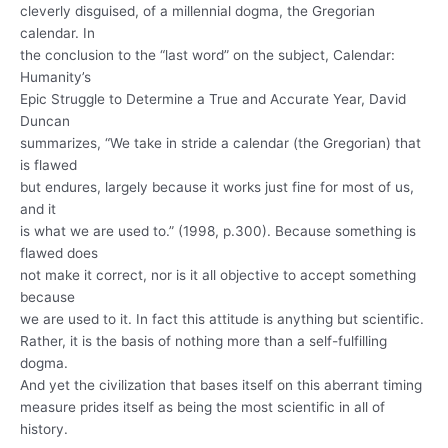
cleverly disguised, of a millennial dogma, the Gregorian
calendar. In
the conclusion to the “last word” on the subject, Calendar:
Humanity’s
Epic Struggle to Determine a True and Accurate Year, David
Duncan
summarizes, “We take in stride a calendar (the Gregorian) that
is flawed
but endures, largely because it works just fine for most of us,
and it
is what we are used to.” (1998, p.300). Because something is
flawed does
not make it correct, nor is it all objective to accept something
because
we are used to it. In fact this attitude is anything but scientific.
Rather, it is the basis of nothing more than a self-fulfilling
dogma.
And yet the civilization that bases itself on this aberrant timing
measure prides itself as being the most scientific in all of
history.