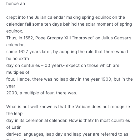
hence an
crept into the Julian calendar making spring equinox on the
calendar fall some ten days behind the solar moment of spring
equinox.
Thus, in 1582, Pope Gregory XIII “improved” on Julius Caesar’s
calendar,
some 1627 years later, by adopting the rule that there would
be no extra
day on centuries – 00 years- expect on those which are
multiples of
four. Hence, there was no leap day in the year 1900, but in the
year
2000, a multiple of four, there was.
What is not well known is that the Vatican does not recognize
the leap
day in its ceremonial calendar. How is that? In most countries
of Latin
derived languages, leap day and leap year are referred to as