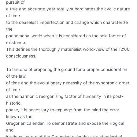
pursuit of
a true and accurate year totally subordinates the cyclic nature
of time
to the ceaseless imperfection and change which characterize
the
phenomenal world when it is considered as the sole factor of
existence.
This defines the thoroughly materialist world-view of the 12:60
consciousness.
To the end of preparing the ground for a proper consideration
of the law
of time and the evolutionary necessity of the synchronic order
of time
as the harmonic reorganizing factor of humanity in its post-
historic
phase, it is necessary to expunge from the mind the error
known as the
Gregorian calendar. To demonstrate and expose the illogical
and
irrational nature of the Gregorian calendar as a standard of