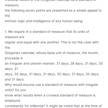
measure,
the following seven points are presented as a simple appeal to
the
intrinsic logic and intelligence of any human being:
1. We require of a standard of measure that its units of
measure are
regular and equal with one another. This is not the case with
the
Gregorian calendar, whose base unit of measure, the month,
proceeds in
an irregular and uneven manner: 31 days, 28 days, 31 days, 30
days, 31
days, 30 days, 31 days, 31 days, 30 days, 31 days, 30 days,
and 31 days.
Why would anyone use a standard of measure with irregular
units? Do you
know what results when a crooked standard of measure is
employed
consistently for millennia? It might be noted that at the time of