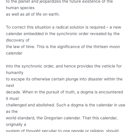
to the planet and jeopardizes the future existence of the
human species
as well as all of life on earth.
To correct this situation a radical solution is required – a new
calendar embedded in the synchronic order revealed by the
discovery of
the law of time. This is the significance of the thirteen moon
calendar
into the synchronic order, and hence provides the vehicle for
humanity
to escape its otherwise certain plunge into disaster within the
next
decade. When in the pursuit of truth, a dogma is encountered
it must
challenged and abolished. Such a dogma is the calendar in use
as the
world standard, the Gregorian calendar. That this calendar,
originally a
system of thought peculiar to one people or religion, should