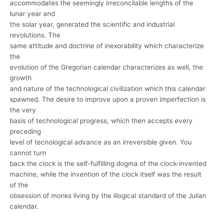
accommodates the seemingly irreconcilable lengths of the
lunar year and
the solar year, generated the scientific and industrial
revolutions. The
same attitude and doctrine of inexorability which characterize
the
evolution of the Gregorian calendar characterizes as well, the
growth
and nature of the technological civilization which this calendar
spawned. The desire to improve upon a proven imperfection is
the very
basis of technological progress, which then accepts every
preceding
level of tecnological advance as an irreversible given. You
cannot turn
back the clock is the self-fulfilling dogma of the clock-invented
machine, while the invention of the clock itself was the result
of the
obsession of monks living by the illogical standard of the Julian
calendar.