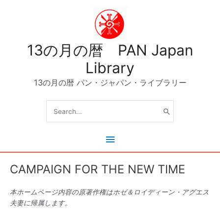
内
容
を
ス
13の月の暦 PAN Japan
キ
ッ
Library
プ
13の月の暦 パン・ジャパン・ライブラリー
Search
for:
メ
イ
CAMPAIGN FOR THE NEW TIME
ン
本ホームページ内容の原著作権はホゼ＆ロイディーン・アグエス
メ
夫妻に帰属します。