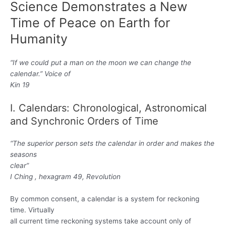
ニ
Science Demonstrates a New
Time of Peace on Earth for
ュ
Humanity
ー
“If we could put a man on the moon we can change the
calendar.” Voice of
Kin 19
I. Calendars: Chronological, Astronomical
and Synchronic Orders of Time
“The superior person sets the calendar in order and makes the
seasons
clear”
I Ching , hexagram 49, Revolution
By common consent, a calendar is a system for reckoning
time. Virtually
all current time reckoning systems take account only of