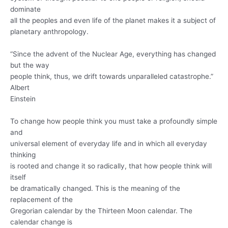
dominate
all the peoples and even life of the planet makes it a subject of
planetary anthropology.
“Since the advent of the Nuclear Age, everything has changed
but the way
people think, thus, we drift towards unparalleled catastrophe.”
Albert
Einstein
To change how people think you must take a profoundly simple
and
universal element of everyday life and in which all everyday
thinking
is rooted and change it so radically, that how people think will
itself
be dramatically changed. This is the meaning of the
replacement of the
Gregorian calendar by the Thirteen Moon calendar. The
calendar change is