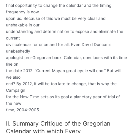
final opportunity to change the calendar and the timing
frequency is now
upon us. Because of this we must be very clear and
unshakable in our
understanding and determination to expose and eliminate the
current
civil calendar for once and for all. Even David Duncan’s
unabashedly
apologist pro-Gregorian book, Calendar, concludes with its time
line on
the date 2012, “Current Mayan great cycle will end.” But will
we also
end? By 2012, it will be too late to change, that is why the
Campaign
for the New Time sets as its goal a planetary year of trial of
the new
time, 2004-2005.
II. Summary Critique of the Gregorian
Calendar with which Every