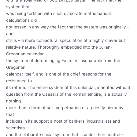
with the solar year of 365.241299 days!! The fact that the
system that
was being fortified with such elaborate mathematical
calculations did
not lessen in any way the fact that the system was originally –
and
still is – a mere conjectural speculation of a highly clever but
relative nature. Thoroughly embedded into the Julian-
Gregorian calendar,
the system of determinging Easter is inseparable from the
Gregorian
calendar itself, and is one of the chief reasons for the
resistance to
its reform. The entire system of this calendar, inherited without
question from the Caesars of the Roman empire, is a actually
nothing
more than a form of self-perpetuation of a priestly hierachy
that
includes in its support a host of bankers, industrialists and
scientists
and the elaborate social system that is under their control –