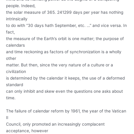
people. Indeed,
the solar measure of 365. 241299 days per year has nothing
intrinsically
to do with “30 days hath September, etc. …” and vice versa. In
fact,
the measure of the Earth’s orbit is one matter; the purpose of
calendars
and time reckoning as factors of synchronization is a wholly
other
matter. But then, since the very nature of a culture or a
civilization
is determined by the calendar it keeps, the use of a deformed
standard
can only inhibit and skew even the questions one asks about
time.
The failure of calendar reform by 1961, the year of the Vatican
II
Council, only promoted an increasingly complacent
acceptance, however