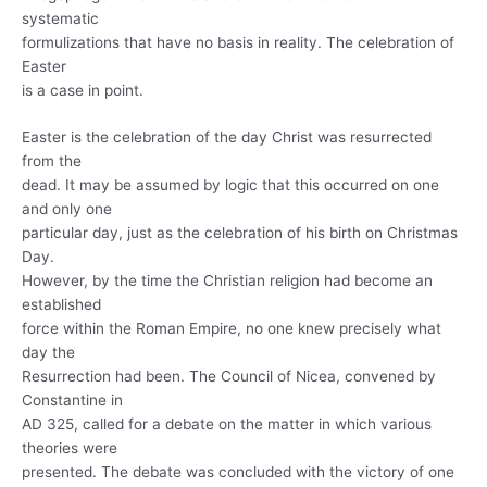
systematic
formulizations that have no basis in reality. The celebration of
Easter
is a case in point.
Easter is the celebration of the day Christ was resurrected
from the
dead. It may be assumed by logic that this occurred on one
and only one
particular day, just as the celebration of his birth on Christmas
Day.
However, by the time the Christian religion had become an
established
force within the Roman Empire, no one knew precisely what
day the
Resurrection had been. The Council of Nicea, convened by
Constantine in
AD 325, called for a debate on the matter in which various
theories were
presented. The debate was concluded with the victory of one