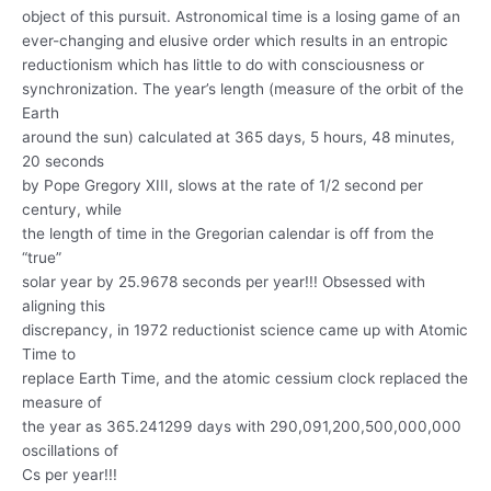
object of this pursuit. Astronomical time is a losing game of an
ever-changing and elusive order which results in an entropic
reductionism which has little to do with consciousness or
synchronization. The year’s length (measure of the orbit of the
Earth
around the sun) calculated at 365 days, 5 hours, 48 minutes,
20 seconds
by Pope Gregory XIII, slows at the rate of 1/2 second per
century, while
the length of time in the Gregorian calendar is off from the
“true”
solar year by 25.9678 seconds per year!!! Obsessed with
aligning this
discrepancy, in 1972 reductionist science came up with Atomic
Time to
replace Earth Time, and the atomic cessium clock replaced the
measure of
the year as 365.241299 days with 290,091,200,500,000,000
oscillations of
Cs per year!!!