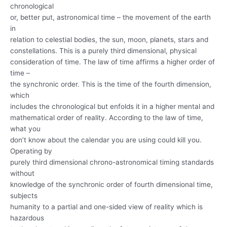
chronological
or, better put, astronomical time – the movement of the earth
in
relation to celestial bodies, the sun, moon, planets, stars and
constellations. This is a purely third dimensional, physical
consideration of time. The law of time affirms a higher order of
time –
the synchronic order. This is the time of the fourth dimension,
which
includes the chronological but enfolds it in a higher mental and
mathematical order of reality. According to the law of time,
what you
don’t know about the calendar you are using could kill you.
Operating by
purely third dimensional chrono-astronomical timing standards
without
knowledge of the synchronic order of fourth dimensional time,
subjects
humanity to a partial and one-sided view of reality which is
hazardous