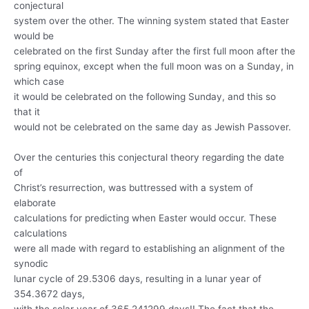
conjectural
system over the other. The winning system stated that Easter
would be
celebrated on the first Sunday after the first full moon after the
spring equinox, except when the full moon was on a Sunday, in
which case
it would be celebrated on the following Sunday, and this so
that it
would not be celebrated on the same day as Jewish Passover.
Over the centuries this conjectural theory regarding the date
of
Christ’s resurrection, was buttressed with a system of
elaborate
calculations for predicting when Easter would occur. These
calculations
were all made with regard to establishing an alignment of the
synodic
lunar cycle of 29.5306 days, resulting in a lunar year of
354.3672 days,