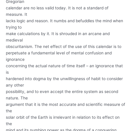
Gregorian
calendar are no less valid today. It is not a standard of
measure. It
lacks logic and reason. It numbs and befuddles the mind when
trying to
make calculations by it. It is shrouded in an arcane and
medieval
obscuritanism. The net effect of the use of this calendar is to
perpetuate a fundamental level of mental confusion and
ignorance
concerning the actual nature of time itself – an ignorance that
is
hardened into dogma by the unwillingness of habit to consider
any other
possibility, and to even accept the entire system as second
nature. The
argument that it is the most accurate and scientific measure of
the
solar orbit of the Earth is irrelevant in relation to its effect on
the
mind and its numbing power as the dogma of a conquering